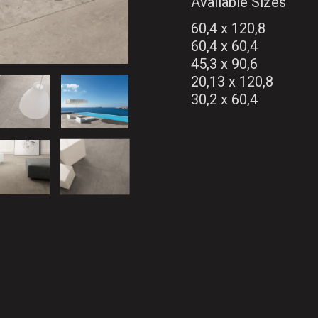
Available Sizes
60,4 x 120,8
60,4 x 60,4
45,3 x 90,6
20,13 x 120,8
30,2 x 60,4