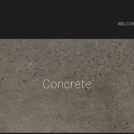
WELCO
Concrete