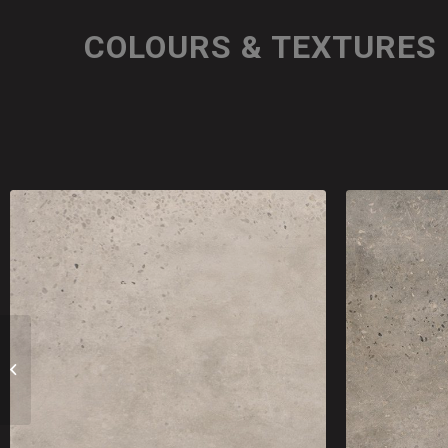
COLOURS & TEXTURES
Terrazzo Look Tiles