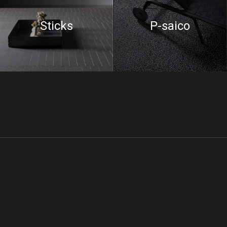
Sticks
P-saico