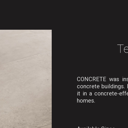
Te
CONCRETE was inspi
concrete buildings. 
it in a concrete-eff
homes.