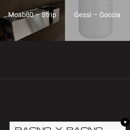
Moab80 – Strip
Gessi – Goccia