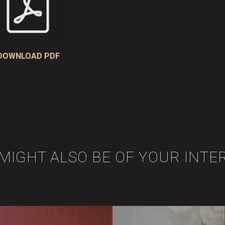
DOWNLOAD PDF
 MIGHT ALSO BE OF YOUR INTE