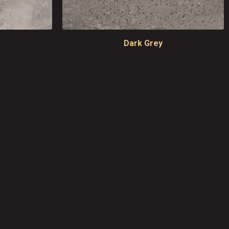
Dark Grey