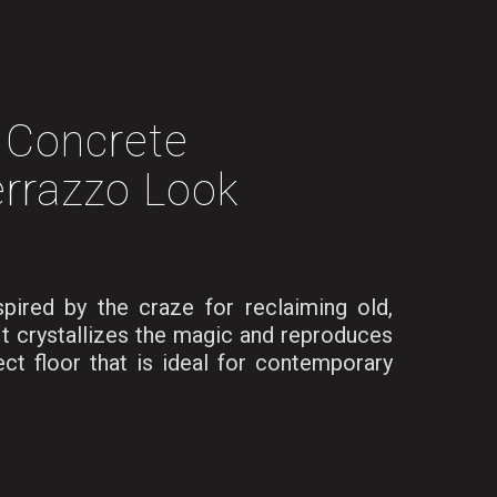
Concrete
rrazzo Look
red by the craze for reclaiming old,
It crystallizes the magic and reproduces
ect floor that is ideal for contemporary