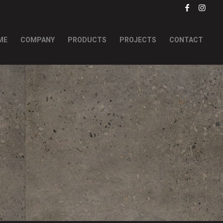
ME
COMPANY
PRODUCTS
PROJECTS
CONTACT