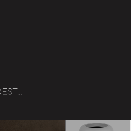
REST…