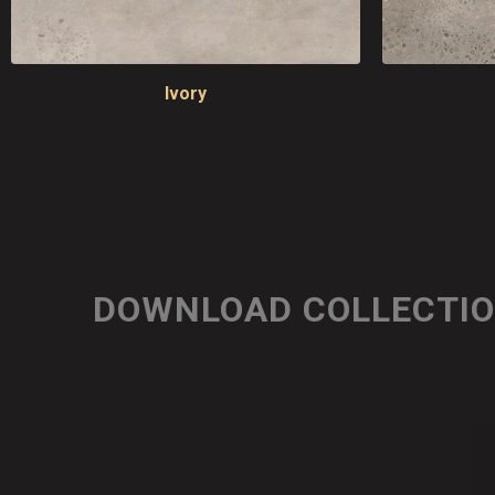
Ivory
DOWNLOAD COLLECTI