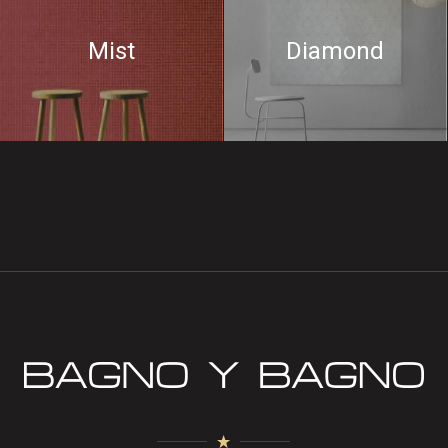
Mist
Diamond