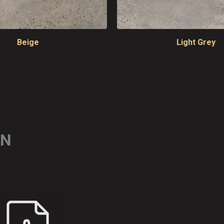
Beige
Light Grey
ON