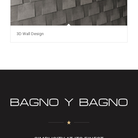
3D Wall Design