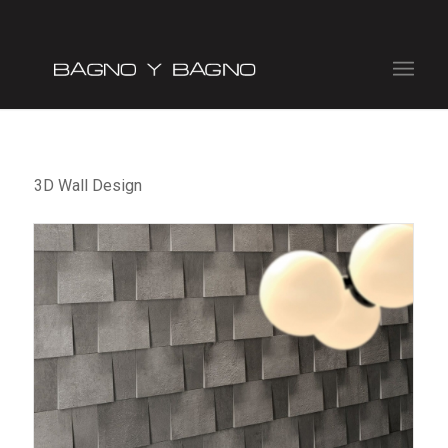
3D Wall Design