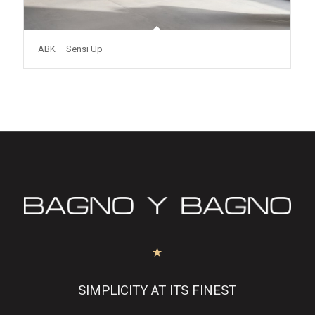
ABK – Sensi Up
SIMPLICITY AT ITS FINEST