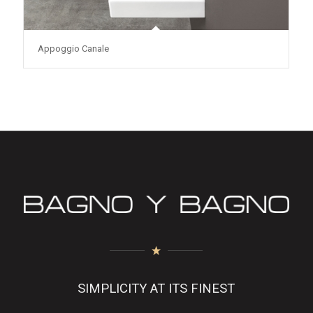
Appoggio Canale
SIMPLICITY AT ITS FINEST