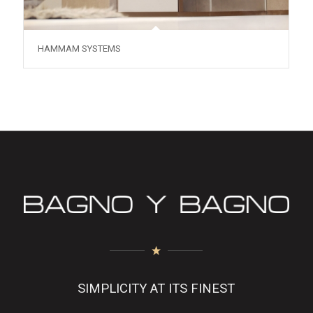
HAMMAM SYSTEMS
SIMPLICITY AT ITS FINEST