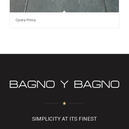
Opera Prima
SIMPLICITY AT ITS FINEST