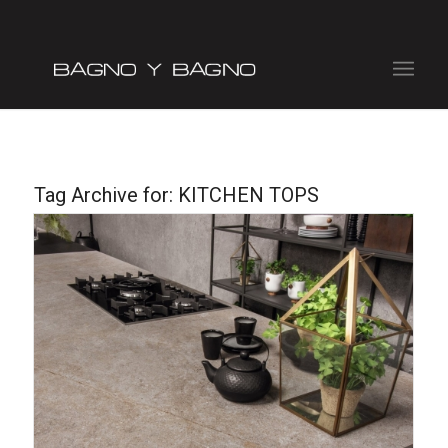
Tag Archive for:
KITCHEN TOPS