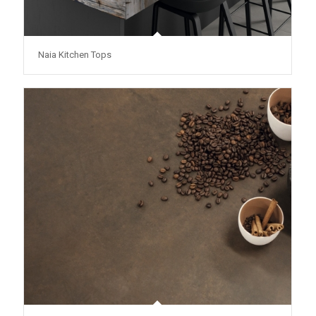
Naia Kitchen Tops