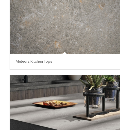
Meteora Kitchen Tops