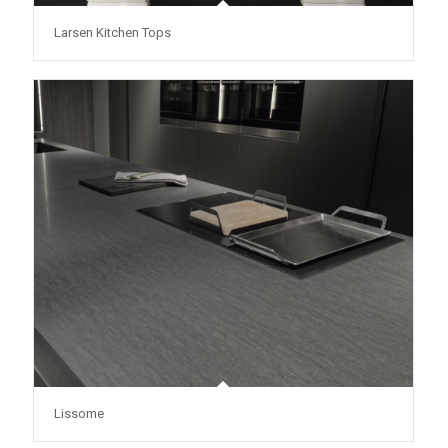
Larsen Kitchen Tops
Lissome