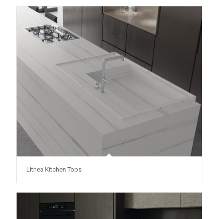
Lithea Kitchen Tops