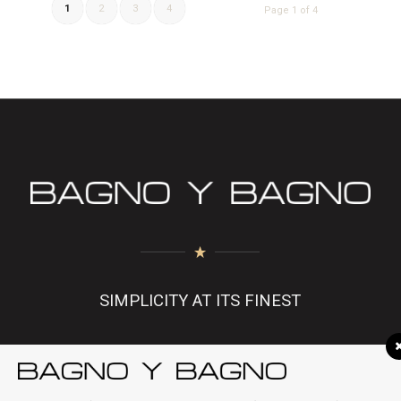
1
2
3
4
Page 1 of 4
SIMPLICITY AT ITS FINEST