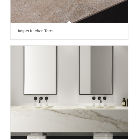
Jasper Kitchen Tops