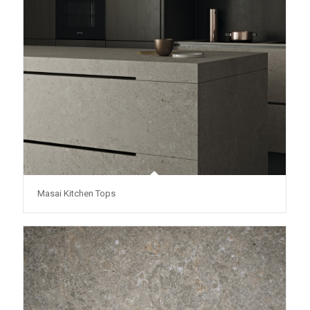
Masai Kitchen Tops