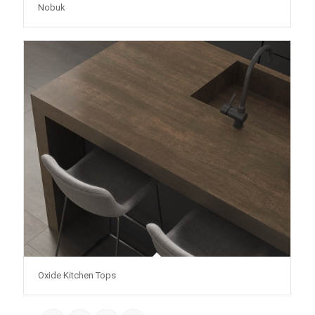
Nobuk
Oxide Kitchen Tops